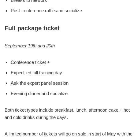
Breaks to network
Post-conference raffle and socialize
Full package ticket
September 19th and 20th
Conference ticket +
Expert-led full training day
Ask the expert panel session
Evening dinner and socialize
Both ticket types include breakfast, lunch, afternoon cake + hot
and cold drinks during the days.
A limited number of tickets will go on sale in start of May with the