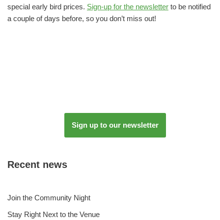
special early bird prices.
Sign-up for the newsletter
to be notified
a couple of days before, so you don’t miss out!
Sign up to our newsletter
Recent news
Join the Community Night
Stay Right Next to the Venue