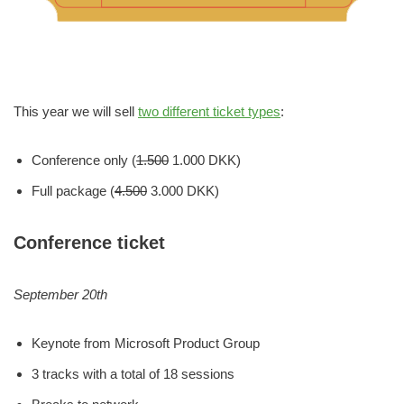
This year we will sell
two different ticket types
:
Conference only (
1.500
1.000 DKK)
Full package (
4.500
3.000 DKK)
Conference ticket
September 20th
Keynote from Microsoft Product Group
3 tracks with a total of 18 sessions