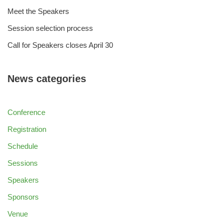
Meet the Speakers
Session selection process
Call for Speakers closes April 30
News categories
Conference
Registration
Schedule
Sessions
Speakers
Sponsors
Venue