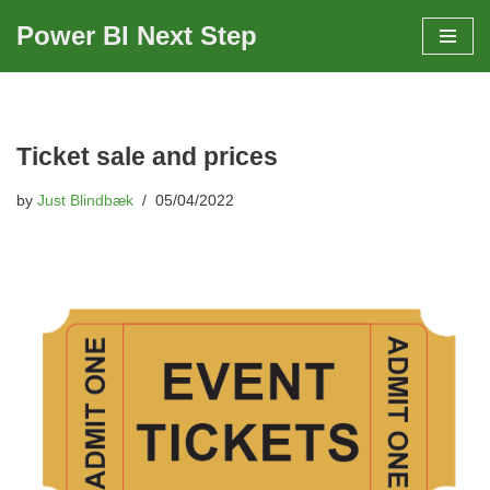
Power BI Next Step
Skip
to
content
Ticket sale and prices
by
Just Blindbæk
05/04/2022