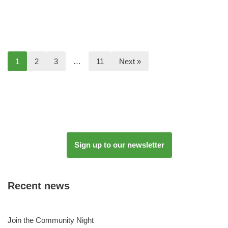
1
2
3
…
11
Next »
Sign up to our newsletter
Recent news
Join the Community Night