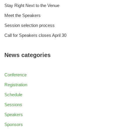
Stay Right Next to the Venue
Meet the Speakers
Session selection process
Call for Speakers closes April 30
News categories
Conference
Registration
Schedule
Sessions
Speakers
Sponsors