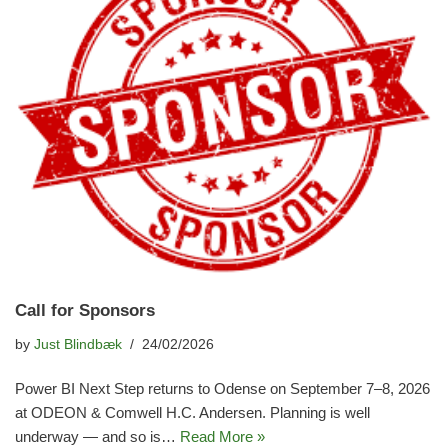
Call for Sponsors
by
Just Blindbæk
24/02/2026
Power BI Next Step returns to Odense on September 7–8, 2026
at ODEON & Comwell H.C. Andersen. Planning is well
underway — and so is…
Read More »