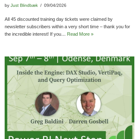
by
Just Blindbæk
09/04/2026
All 45 discounted training day tickets were claimed by
newsletter subscribers within a very short time – thank you for
the incredible interest! If you…
Read More »