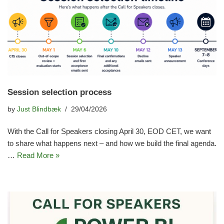
Session selection process
by
Just Blindbæk
29/04/2026
With the Call for Speakers closing April 30, EOD CET, we want
to share what happens next – and how we build the final agenda.
…
Read More »