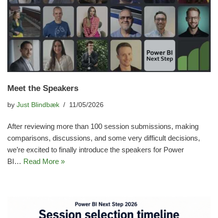
Meet the Speakers
by
Just Blindbæk
11/05/2026
After reviewing more than 100 session submissions, making
comparisons, discussions, and some very difficult decisions,
we’re excited to finally introduce the speakers for Power
BI…
Read More »