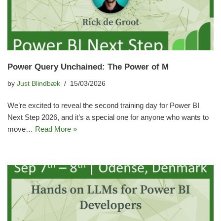
Power Query Unchained: The Power of M
by
Just Blindbæk
15/03/2026
We’re excited to reveal the second training day for Power BI
Next Step 2026, and it’s a special one for anyone who wants to
move…
Read More »