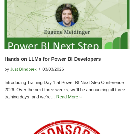
Hands on LLMs for Power BI Developers
by
Just Blindbæk
03/03/2026
Introducing Training Day 1 at Power BI Next Step Conference
2026. Over the next three weeks, we’ll be announcing all three
training days, and we’re…
Read More »