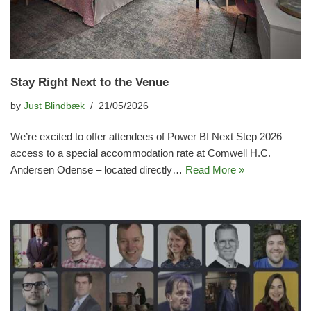
Stay Right Next to the Venue
by
Just Blindbæk
21/05/2026
We’re excited to offer attendees of Power BI Next Step 2026
access to a special accommodation rate at Comwell H.C.
Andersen Odense – located directly…
Read More »