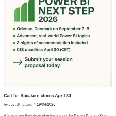
Call for Speakers closes April 30
by
Just Blindbæk
19/04/2026
We’re in the final days of submissions for Power BI Next Step