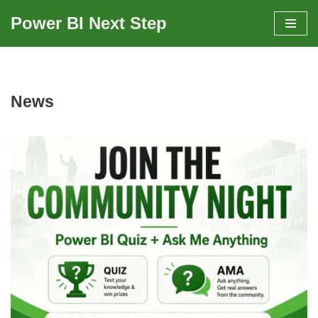
Power BI Next Step
Skip
to
content
News