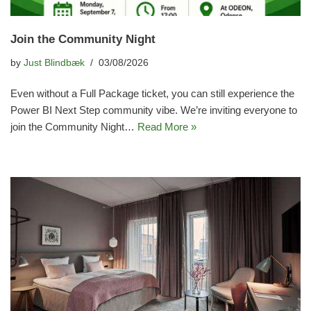
Join the Community Night
by
Just Blindbæk
03/08/2026
Even without a Full Package ticket, you can still experience the
Power BI Next Step community vibe. We’re inviting everyone to
join the Community Night…
Read More »