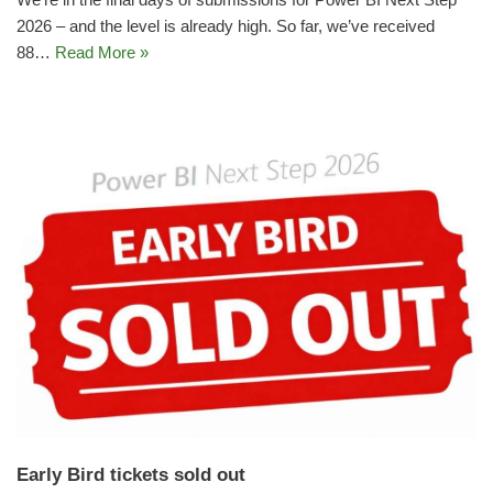
2026 – and the level is already high. So far, we’ve received
88…
Read More »
Early Bird tickets sold out