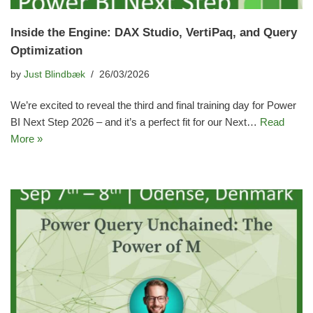
Inside the Engine: DAX Studio, VertiPaq, and Query
Optimization
by
Just Blindbæk
26/03/2026
We’re excited to reveal the third and final training day for Power
BI Next Step 2026 – and it’s a perfect fit for our Next…
Read
More »