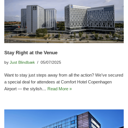
Stay Right at the Venue
by
Just Blindbæk
05/07/2025
Want to stay just steps away from all the action? We’ve secured
a special deal for attendees at Comfort Hotel Copenhagen
Airport — the stylish…
Read More »