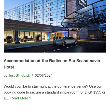
Accommodation at the Radisson Blu Scandinavia
Hotel
by
Just Blindbæk
02/06/2024
Would you like to stay right at the conference venue? Use our
booking code to secure a standard single room for DKK 1395 or
a…
Read More »