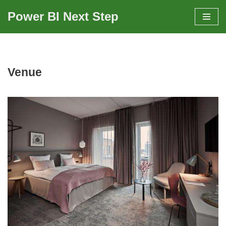
Power BI Next Step
Skip
to
content
Venue