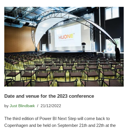
Date and venue for the 2023 conference
by
Just Blindbæk
21/12/2022
The third edition of Power BI Next Step will come back to
Copenhagen and be held on September 21th and 22th at the