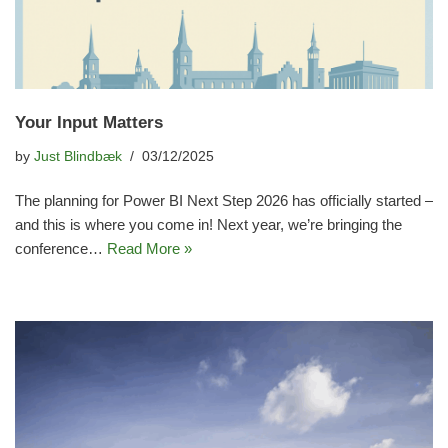
Your Input Matters
by
Just Blindbæk
03/12/2025
The planning for Power BI Next Step 2026 has officially started –
and this is where you come in! Next year, we’re bringing the
conference…
Read More »