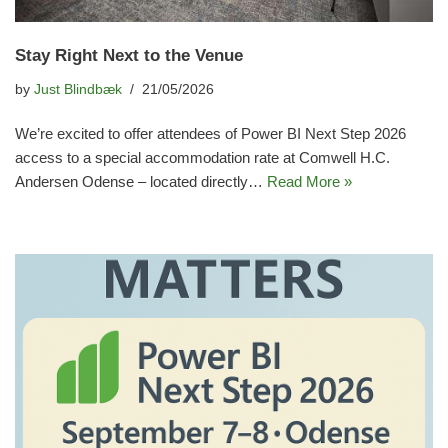
Stay Right Next to the Venue
by
Just Blindbæk
21/05/2026
We’re excited to offer attendees of Power BI Next Step 2026
access to a special accommodation rate at Comwell H.C.
Andersen Odense – located directly…
Read More »