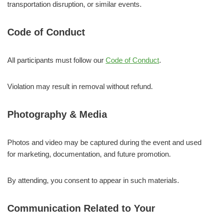
transportation disruption, or similar events.
Code of Conduct
All participants must follow our
Code of Conduct
.
Violation may result in removal without refund.
Photography & Media
Photos and video may be captured during the event and used
for marketing, documentation, and future promotion.
By attending, you consent to appear in such materials.
Communication Related to Your