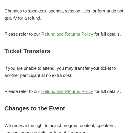
Changes to speakers, agenda, session titles, or format do not
qualify for a refund.
Please refer to our
Refund and Returns Policy
for full details.
Ticket Transfers
If you are unable to attend, you may transfer your ticket to
another participant at no extra cost.
Please refer to our
Refund and Returns Policy
for full details.
Changes to the Event
We reserve the right to adjust program content, speakers,
timings, venue details, or format if required.