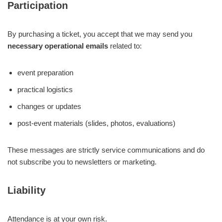
Participation
By purchasing a ticket, you accept that we may send you
necessary operational emails
related to:
event preparation
practical logistics
changes or updates
post-event materials (slides, photos, evaluations)
These messages are strictly service communications and do
not subscribe you to newsletters or marketing.
Liability
Attendance is at your own risk.