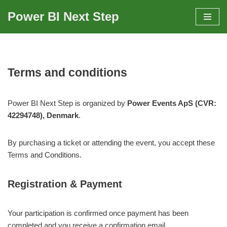
Power BI Next Step
Skip
to
content
Terms and conditions
Power BI Next Step is organized by
Power Events ApS (CVR:
42294748), Denmark
.
By purchasing a ticket or attending the event, you accept these
Terms and Conditions.
Registration & Payment
Your participation is confirmed once payment has been
completed and you receive a confirmation email.