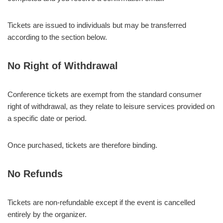
Tickets are issued to individuals but may be transferred
according to the section below.
No Right of Withdrawal
Conference tickets are exempt from the standard consumer
right of withdrawal, as they relate to leisure services provided on
a specific date or period.
Once purchased, tickets are therefore binding.
No Refunds
Tickets are non-refundable except if the event is cancelled
entirely by the organizer.