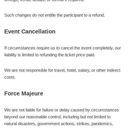
Such changes do not entitle the participant to a refund.
Event Cancellation
If circumstances require us to cancel the event completely, our
liability is limited to refunding the ticket price paid.
We are not responsible for travel, hotel, salary, or other indirect
costs.
Force Majeure
We are not liable for failure or delay caused by circumstances
beyond our reasonable control, including but not limited to
natural disasters, government actions, strikes, pandemics,