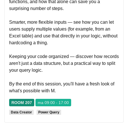
functions, and how that alone can save you a
surprising number of steps.
Smarter, more flexible inputs — see how you can let
users supply multiple values (for example, from an
Excel table) and use that directly in your logic, without
hardcoding a thing.
Keeping your code organized — discover how records
aren't just a data structure, but a practical way to split
your query logic.
By the end of this session, you'll have a fresh look of
what's possible with M.
ROOM 207
ma 09:00 - 17:00
Data Creator
Power Query