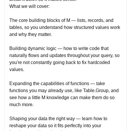
What we will cover:
The core building blocks of M — lists, records, and
tables, so you understand how structured values work
and why they matter.
Building dynamic logic — how to write code that
naturally flows and updates throughout your query, so
you're not constantly going back to fix hardcoded
values.
Expanding the capabilities of functions — take
functions you may already use, like Table.Group, and
see how a little M knowledge can make them do so
much more.
Shaping your data the right way — learn how to
reshape your data so it fits perfectly into your