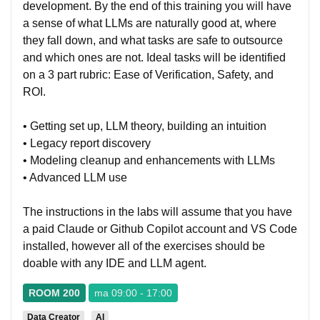
development. By the end of this training you will have
a sense of what LLMs are naturally good at, where
they fall down, and what tasks are safe to outsource
and which ones are not. Ideal tasks will be identified
on a 3 part rubric: Ease of Verification, Safety, and
ROI.
• Getting set up, LLM theory, building an intuition
• Legacy report discovery
• Modeling cleanup and enhancements with LLMs
• Advanced LLM use
The instructions in the labs will assume that you have
a paid Claude or Github Copilot account and VS Code
installed, however all of the exercises should be
doable with any IDE and LLM agent.
ROOM 200
ma 09:00 - 17:00
Data Creator
AI