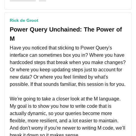
Rick de Groot
Power Query Unchained: The Power of
M
Have you noticed that sticking to Power Query's
interface can sometimes box you in? Where you have
hardcoded steps that break when you make changes?
Or where you keep updating steps just to account for
new data? Or where you feel limited by what's
possible. If that sounds familiar, this session is for you.
We're going to take a closer look at the M language.
My goal is to show you how to write code that is
actually dynamic, so your queries become more
flexible, more resilient, and a lot easier to maintain.
And don't worry if you're newer to writing M code, we'll
break it down so it makes sense.