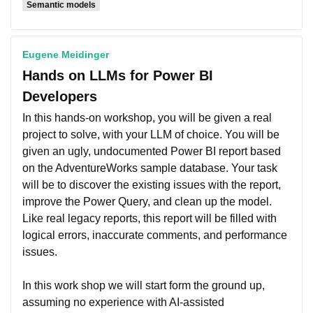
Semantic models
Eugene Meidinger
Hands on LLMs for Power BI
Developers
In this hands-on workshop, you will be given a real
project to solve, with your LLM of choice. You will be
given an ugly, undocumented Power BI report based
on the AdventureWorks sample database. Your task
will be to discover the existing issues with the report,
improve the Power Query, and clean up the model.
Like real legacy reports, this report will be filled with
logical errors, inaccurate comments, and performance
issues.
In this work shop we will start form the ground up,
assuming no experience with AI-assisted