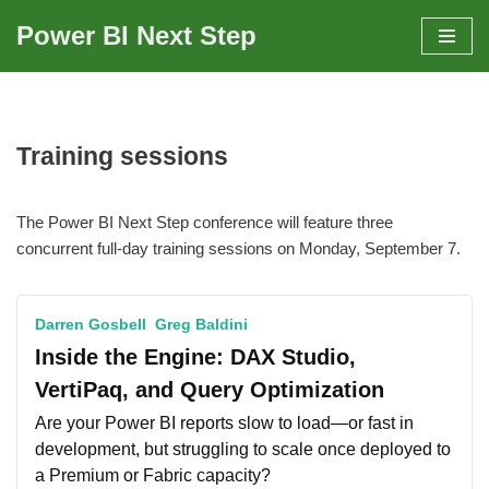
Power BI Next Step
Skip
to
content
Training sessions
The Power BI Next Step conference will feature three
concurrent full-day training sessions on Monday, September 7.
Darren Gosbell
Greg Baldini
Inside the Engine: DAX Studio,
VertiPaq, and Query Optimization
Are your Power BI reports slow to load—or fast in
development, but struggling to scale once deployed to
a Premium or Fabric capacity?