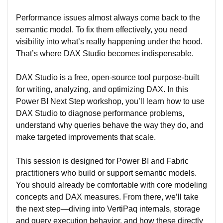
Performance issues almost always come back to the
semantic model. To fix them effectively, you need
visibility into what’s really happening under the hood.
That’s where DAX Studio becomes indispensable.
DAX Studio is a free, open-source tool purpose-built
for writing, analyzing, and optimizing DAX. In this
Power BI Next Step workshop, you’ll learn how to use
DAX Studio to diagnose performance problems,
understand why queries behave the way they do, and
make targeted improvements that scale.
This session is designed for Power BI and Fabric
practitioners who build or support semantic models.
You should already be comfortable with core modeling
concepts and DAX measures. From there, we’ll take
the next step—diving into VertiPaq internals, storage
and query execution behavior, and how these directly