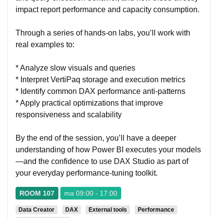
impact report performance and capacity consumption.
Through a series of hands-on labs, you’ll work with
real examples to:
* Analyze slow visuals and queries
* Interpret VertiPaq storage and execution metrics
* Identify common DAX performance anti-patterns
* Apply practical optimizations that improve
responsiveness and scalability
By the end of the session, you’ll have a deeper
understanding of how Power BI executes your models
—and the confidence to use DAX Studio as part of
your everyday performance-tuning toolkit.
ROOM 107
ma 09:00 - 17:00
Data Creator
DAX
External tools
Performance