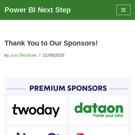
Power BI Next Step
Skip
to
content
Thank You to Our Sponsors!
by
Just Blindbæk
21/08/2025