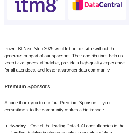
Power BI Next Step 2025 wouldn’t be possible without the
generous support of our sponsors. Their contributions help us
keep ticket prices affordable, provide a high-quality experience
for all attendees, and foster a stronger data community.
Premium Sponsors
A huge thank you to our four Premium Sponsors – your
commitment to the community makes a big impact:
twoday
– One of the leading Data & AI consultancies in the
Nordics, helping businesses unlock the value of data.