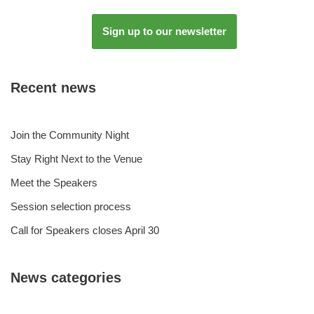
Sign up to our newsletter
Recent news
Join the Community Night
Stay Right Next to the Venue
Meet the Speakers
Session selection process
Call for Speakers closes April 30
News categories