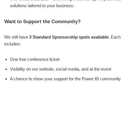
solutions tailored to your business.
Want to Support the Community?
We still have
3 Standard Sponsorship spots available
. Each
includes:
One free conference ticket
Visibility on our website, social media, and at the event
A chance to show your support for the Power BI community