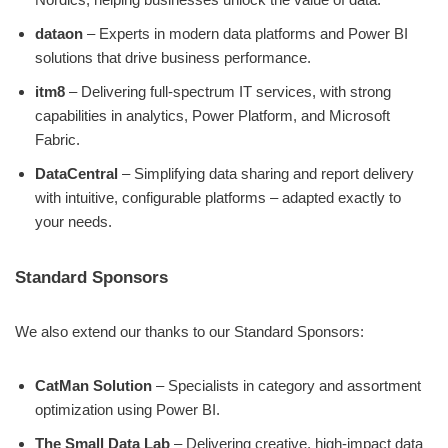
dataon
– Experts in modern data platforms and Power BI
solutions that drive business performance.
itm8
– Delivering full-spectrum IT services, with strong
capabilities in analytics, Power Platform, and Microsoft
Fabric.
DataCentral
– Simplifying data sharing and report delivery
with intuitive, configurable platforms – adapted exactly to
your needs.
Standard Sponsors
We also extend our thanks to our Standard Sponsors:
CatMan Solution
– Specialists in category and assortment
optimization using Power BI.
The Small Data Lab
– Delivering creative, high-impact data