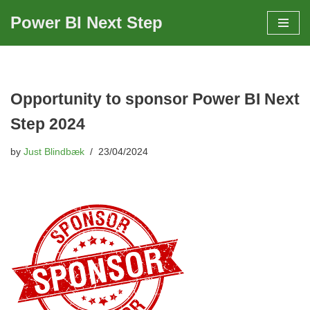
Power BI Next Step
Skip
to
content
Opportunity to sponsor Power BI Next
Step 2024
by
Just Blindbæk
23/04/2024