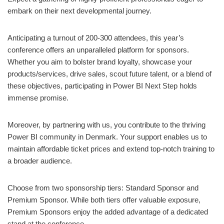
embark on their next developmental journey.
Anticipating a turnout of 200-300 attendees, this year’s
conference offers an unparalleled platform for sponsors.
Whether you aim to bolster brand loyalty, showcase your
products/services, drive sales, scout future talent, or a blend of
these objectives, participating in Power BI Next Step holds
immense promise.
Moreover, by partnering with us, you contribute to the thriving
Power BI community in Denmark. Your support enables us to
maintain affordable ticket prices and extend top-notch training to
a broader audience.
Choose from two sponsorship tiers: Standard Sponsor and
Premium Sponsor. While both tiers offer valuable exposure,
Premium Sponsors enjoy the added advantage of a dedicated
stand at the conference.