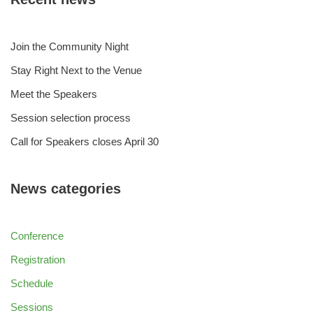
Join the Community Night
Stay Right Next to the Venue
Meet the Speakers
Session selection process
Call for Speakers closes April 30
News categories
Conference
Registration
Schedule
Sessions