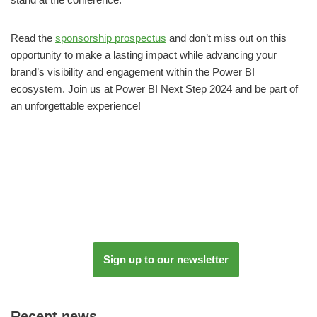
Read the
sponsorship prospectus
and don’t miss out on this
opportunity to make a lasting impact while advancing your
brand’s visibility and engagement within the Power BI
ecosystem. Join us at Power BI Next Step 2024 and be part of
an unforgettable experience!
Sign up to our newsletter
Recent news