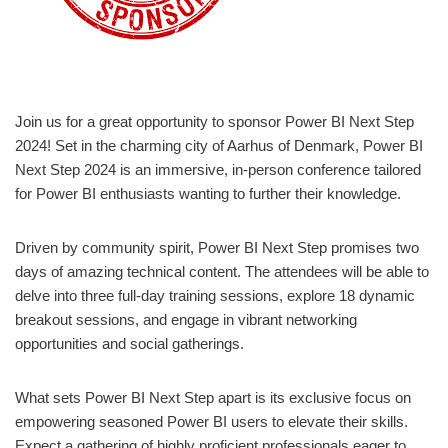
Join us for a great opportunity to sponsor Power BI Next Step
2024! Set in the charming city of Aarhus of Denmark, Power BI
Next Step 2024 is an immersive, in-person conference tailored
for Power BI enthusiasts wanting to further their knowledge.
Driven by community spirit, Power BI Next Step promises two
days of amazing technical content. The attendees will be able to
delve into three full-day training sessions, explore 18 dynamic
breakout sessions, and engage in vibrant networking
opportunities and social gatherings.
What sets Power BI Next Step apart is its exclusive focus on
empowering seasoned Power BI users to elevate their skills.
Expect a gathering of highly proficient professionals eager to