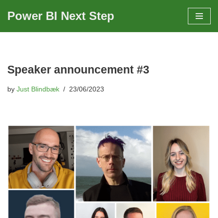
Power BI Next Step
Skip
to
content
Speaker announcement #3
by
Just Blindbæk
23/06/2023