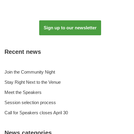
Sign up to our newsletter
Recent news
Join the Community Night
Stay Right Next to the Venue
Meet the Speakers
Session selection process
Call for Speakers closes April 30
News categories