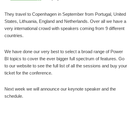
They travel to Copenhagen in September from Portugal, United
States, Lithuania, England and Netherlands. Over all we have a
very international crowd with speakers coming from 9 different
countries.
We have done our very best to select a broad range of Power
BI topics to cover the ever bigger full spectrum of features. Go
to our website to see the full list of all the sessions and buy your
ticket for the conference.
Next week we will announce our keynote speaker and the
schedule.