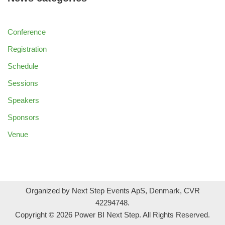
Conference
Registration
Schedule
Sessions
Speakers
Sponsors
Venue
Organized by Next Step Events ApS, Denmark, CVR
42294748.
Copyright © 2026 Power BI Next Step. All Rights Reserved.