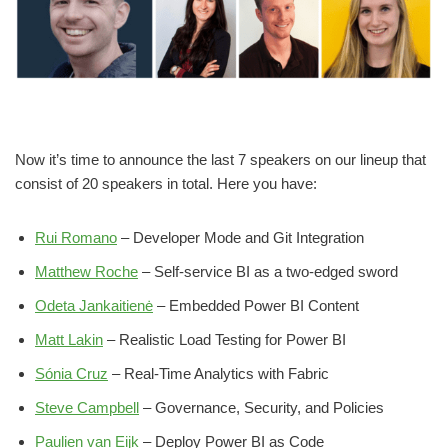
Now it’s time to announce the last 7 speakers on our lineup that
consist of 20 speakers in total. Here you have:
Rui Romano
– Developer Mode and Git Integration
Matthew Roche
– Self-service BI as a two-edged sword
Odeta Jankaitienė
– Embedded Power BI Content
Matt Lakin
– Realistic Load Testing for Power BI
Sónia Cruz
– Real-Time Analytics with Fabric
Steve Campbell
– Governance, Security, and Policies
Paulien van Eijk
– Deploy Power BI as Code