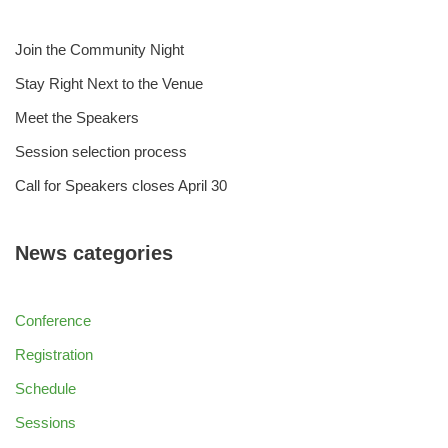
Join the Community Night
Stay Right Next to the Venue
Meet the Speakers
Session selection process
Call for Speakers closes April 30
News categories
Conference
Registration
Schedule
Sessions