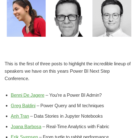
This is the first of three posts to highlight the incredible lineup of
speakers we have on this years Power BI Next Step
Conference.
Benni De Jagere
– You’re a Power BI Admin?
Greg Baldini
– Power Query and M techniques
Anh Tran
– Data Stories in Jupyter Notebooks
Joana Barbosa
– Real-Time Analytics with Fabric
Erik Svensen
– From turtle to rabbit performance