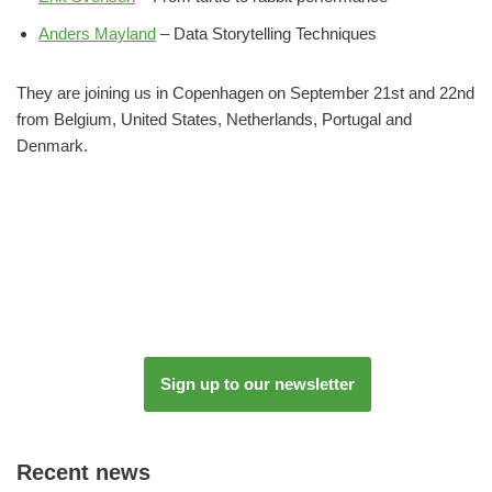
Anders Mayland
– Data Storytelling Techniques
They are joining us in Copenhagen on September 21st and 22nd
from Belgium, United States, Netherlands, Portugal and
Denmark.
Sign up to our newsletter
Recent news