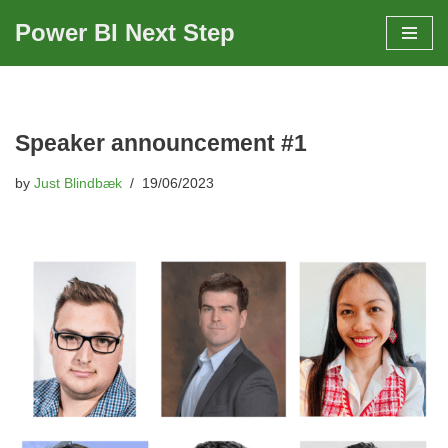
Power BI Next Step
Skip
to
content
Speaker announcement #1
by
Just Blindbæk
19/06/2023