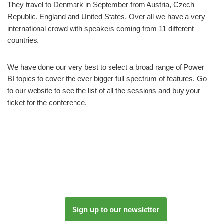
They travel to Denmark in September from Austria, Czech
Republic, England and United States. Over all we have a very
international crowd with speakers coming from 11 different
countries.
We have done our very best to select a broad range of Power
BI topics to cover the ever bigger full spectrum of features. Go
to our website to see the list of all the sessions and buy your
ticket for the conference.
Sign up to our newsletter