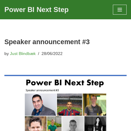
Power BI Next Step
Skip
to
content
Speaker announcement #3
by
Just Blindbæk
28/06/2022