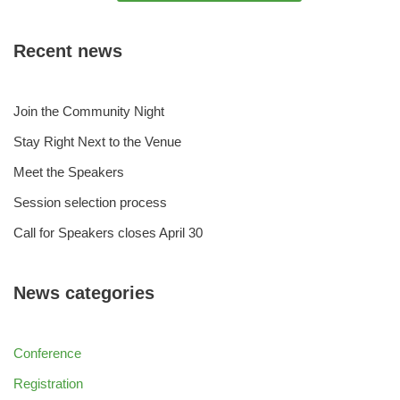
Recent news
Join the Community Night
Stay Right Next to the Venue
Meet the Speakers
Session selection process
Call for Speakers closes April 30
News categories
Conference
Registration