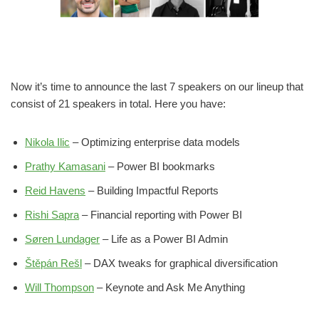
Now it’s time to announce the last 7 speakers on our lineup that
consist of 21 speakers in total. Here you have:
Nikola Ilic
– Optimizing enterprise data models
Prathy Kamasani
– Power BI bookmarks
Reid Havens
– Building Impactful Reports
Rishi Sapra
– Financial reporting with Power BI
Søren Lundager
– Life as a Power BI Admin
Štěpán Rešl
– DAX tweaks for graphical diversification
Will Thompson
– Keynote and Ask Me Anything