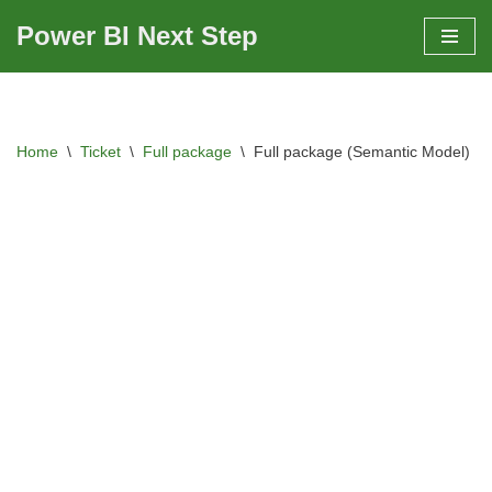
Power BI Next Step
Skip
to
content
Home
\
Ticket
\
Full package
\
Full package (Semantic Model)