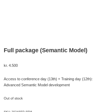
Full package (Semantic Model)
kr.
4.500
Access to conference day (13th) + Training day (12th):
Advanced Semantic Model development
Out of stock