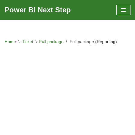
Power BI Next Step
Skip
to
content
Home
\
Ticket
\
Full package
\
Full package (Reporting)