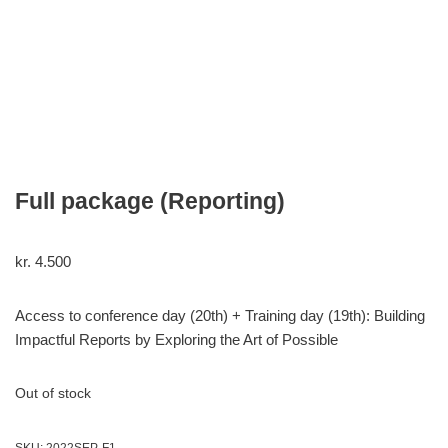
Full package (Reporting)
kr.
4.500
Access to conference day (20th) + Training day (19th): Building
Impactful Reports by Exploring the Art of Possible
Out of stock